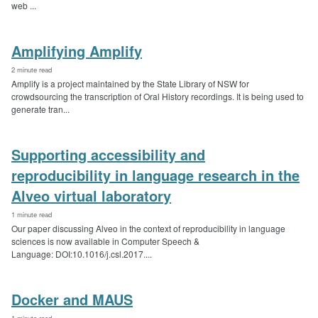
web ...
Amplifying Amplify
2 minute read
Amplify is a project maintained by the State Library of NSW for
crowdsourcing the transcription of Oral History recordings. It is being used to
generate tran...
Supporting accessibility and
reproducibility in language research in the
Alveo virtual laboratory
1 minute read
Our paper discussing Alveo in the context of reproducibility in language
sciences is now available in Computer Speech &
Language: DOI:10.1016/j.csl.2017....
Docker and MAUS