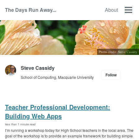
Skip
Skip
Skip
The Days Run Away...
About
to
to
to
Togg
Skip
primary
content
footer
men
links
navigation
Photo credit: Steve Cassidy
Steve Cassidy
Follow
School of Computing, Macquarie University
Teacher Professional Development:
Building Web Apps
less than 1 minute read
I’m running a workshop today for High School teachers in the local area. The
goal of the workshop is to provide an example framework for building simple